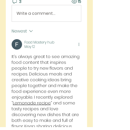
3
15
Write a comment...
Newest
Food Mastery hub
May 12
It’s always great to see amazing 
food content that inspires 
people to try new flavors and 
recipes. Delicious meals and 
creative cooking ideas bring 
people together and make the 
food experience even more 
enjoyable. I recently explored 
“
Lemonade
 recipe
” and some 
tasty recipes and love 
discovering new dishes that are 
both easy to make and full of 
flavor. Keep sharing delicious 