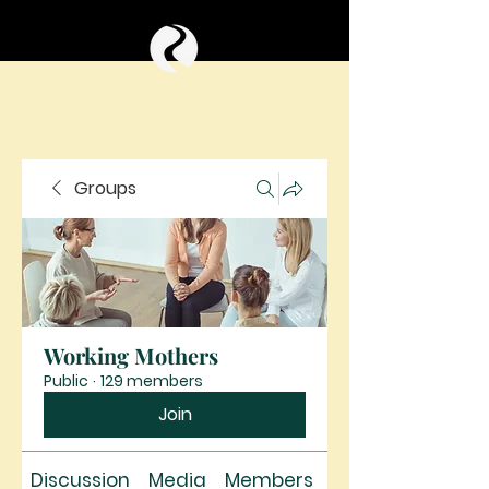
Groups
Working Mothers
Public
·
129 members
Join
Discussion
Media
Members
About