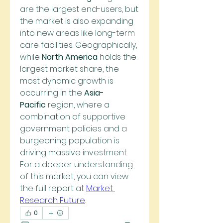
are the largest end-users, but 
the market is also expanding 
into new areas like long-term 
care facilities. Geographically, 
while 
North America
 holds the 
largest market share, the 
most dynamic growth is 
occurring in the 
Asia-
Pacific
 region, where a 
combination of supportive 
government policies and a 
burgeoning population is 
driving massive investment. 
For a deeper understanding 
of this market, you can view 
the full report at 
Market 
Research Future
.
0