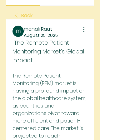
Back
monali Raut
August 25, 2025
 The Remote Patient 
Monitoring Market's Global 
Impact
The Remote Patient 
Monitoring (RPM) market is 
having a profound impact on 
the global healthcare system, 
as countries and 
organizations pivot toward 
more efficient and patient-
centered care. The market is 
projected to reach 