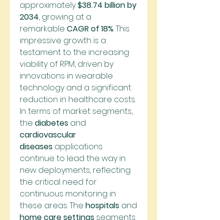
approximately 
$38.74 billion by 
2034
, growing at a 
remarkable 
CAGR of 18%
. This 
impressive growth is a 
testament to the increasing 
viability of RPM, driven by 
innovations in wearable 
technology and a significant 
reduction in healthcare costs.
In terms of market segments, 
the 
diabetes
 and 
cardiovascular 
diseases
 applications 
continue to lead the way in 
new deployments, reflecting 
the critical need for 
continuous monitoring in 
these areas. The 
hospitals
 and 
home care settings
 segments 