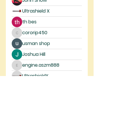
John Snow
Ultrashield X
th bes
cororip450
cororip450
usman shop
Joshua Hill
engine.aszm888
engine.aszm888
UltrashieldX
Anonymous
Mickey Pearson
steve smith