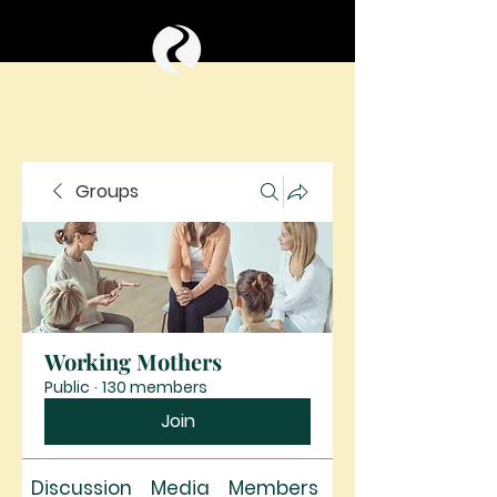
Groups
Working Mothers
Public
·
130 members
Join
Discussion
Media
Members
About