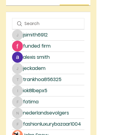
jsimith6912
jsimith6912
funded firm
alexis smith
jeckadem
jeckadem
trankhoa856325
trankhoa856325
iok8lbepx5
iok8lbepx5
fatima
fatima
nederlandsevolgers
nederlandsevolgers
fashionluxurybazaar1004
fashionluxurybazaar1004