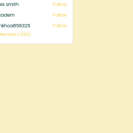
xis smith
Follow
ckadem
Follow
dem
ankhoa856325
Follow
oa856325
 Members (130)