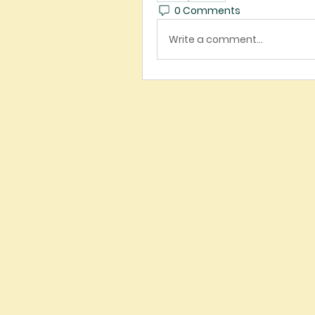
0 Comments
Write a comment...