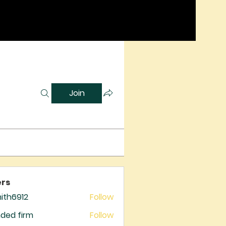
Join
rs
mith6912
Follow
6912
ded firm
Follow