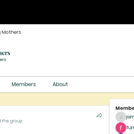
g Mothers
hers
ers
Members
About
Membe
jsi
jsimith
d the group.
fun