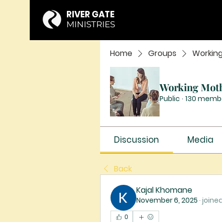
RIVER GATE
MINISTRIES
Home
Groups
Workin
Working Mot
Public
·
130 memb
Discussion
Media
Back
Kajal Khomane
November 6, 2025
·
joine
0