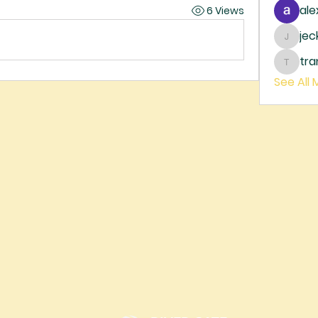
ale
6 Views
je
jecka
tr
trankh
See All