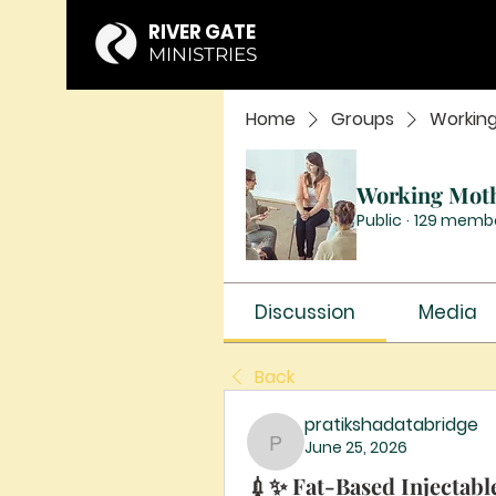
RIVER GATE
MINISTRIES
Home
Groups
Workin
Working Mot
Public
·
129 memb
Discussion
Media
Back
pratikshadatabridge
June 25, 2026
pratikshadatabridge
💉✨ Fat-Based Injectable