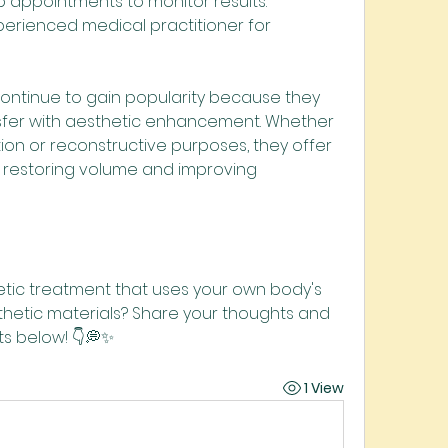
p appointments to monitor results.
erienced medical practitioner for 
 continue to gain popularity because they 
sfer with aesthetic enhancement. Whether 
on or reconstructive purposes, they offer 
restoring volume and improving 
ic treatment that uses your own body's 
nthetic materials? Share your thoughts and 
s below! 👇💭✨
1 View