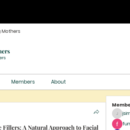
g Mothers
hers
ers
Members
About
Membe
jsi
jsimith
fun
 Fillers: A Natural Approach to Facial