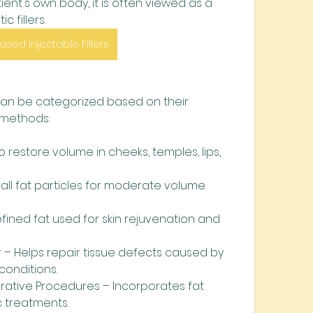
ient's own body, it is often viewed as a 
c fillers.
ased Injectable Fillers
 can be categorized based on their 
 methods:
o restore volume in cheeks, temples, lips, 
all fat particles for moderate volume 
efined fat used for skin rejuvenation and 
r – Helps repair tissue defects caused by 
 conditions.
ative Procedures – Incorporates fat 
c treatments.