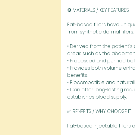
⚙️ MATERIALS / KEY FEATURES
Fat-based fillers have uniqu
from synthetic dermal fillers:
• Derived from the patient's 
areas such as the abdomen 
• Processed and purified bef
• Provides both volume enh
benefits.
• Biocompatible and naturall
• Can offer long-lasting resu
establishes blood supply.
✅ BENEFITS / WHY CHOOSE IT
Fat-based injectable fillers