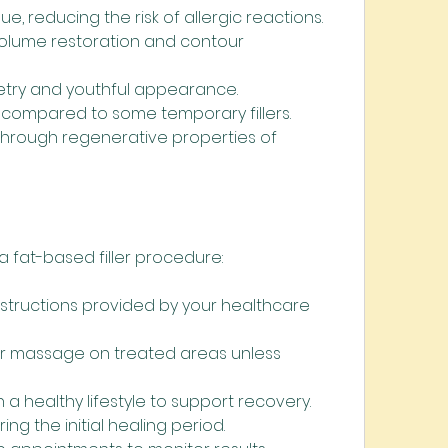
ue, reducing the risk of allergic reactions.
volume restoration and contour 
try and youthful appearance.
s compared to some temporary fillers.
through regenerative properties of 
 fat-based filler procedure:
nstructions provided by your healthcare 
or massage on treated areas unless 
 a healthy lifestyle to support recovery.
ring the initial healing period.