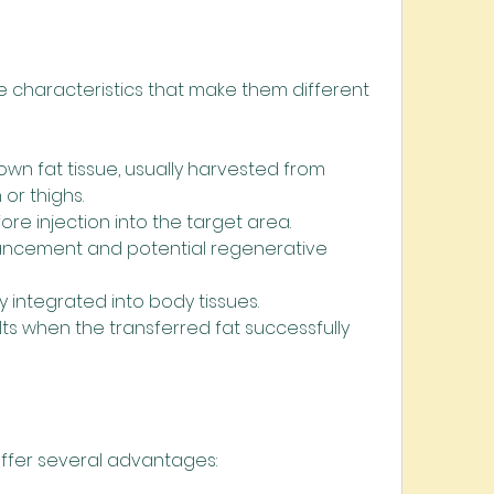
e characteristics that make them different 
own fat tissue, usually harvested from 
or thighs.
ore injection into the target area.
ancement and potential regenerative 
y integrated into body tissues.
lts when the transferred fat successfully 
 offer several advantages: