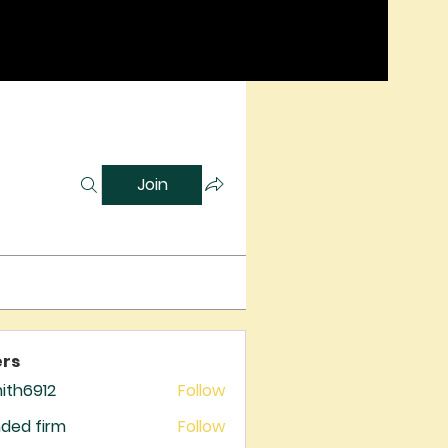
Join
rs
mith6912
Follow
6912
ded firm
Follow