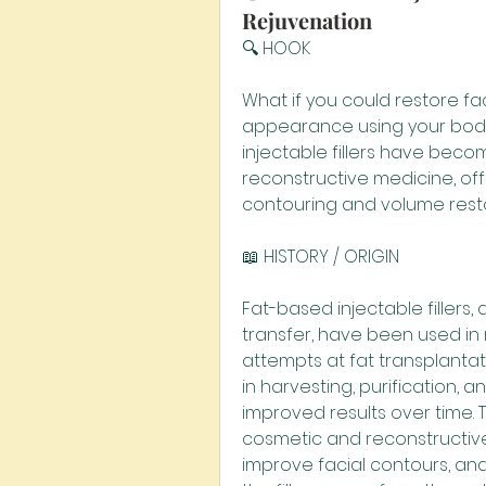
Rejuvenation
🔍 HOOK
What if you could restore f
appearance using your body'
injectable fillers have beco
reconstructive medicine, offe
contouring and volume resto
📖 HISTORY / ORIGIN
Fat-based injectable fillers,
transfer, have been used in 
attempts at fat transplantat
in harvesting, purification, a
improved results over time. T
cosmetic and reconstructive
improve facial contours, a