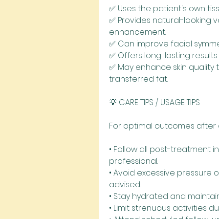
✅ Uses the patient's own tiss
✅ Provides natural-looking 
enhancement.
✅ Can improve facial symme
✅ Offers long-lasting result
✅ May enhance skin quality 
transferred fat.
💡 CARE TIPS / USAGE TIPS
For optimal outcomes after a
• Follow all post-treatment i
professional.
• Avoid excessive pressure 
advised.
• Stay hydrated and maintain
• Limit strenuous activities du