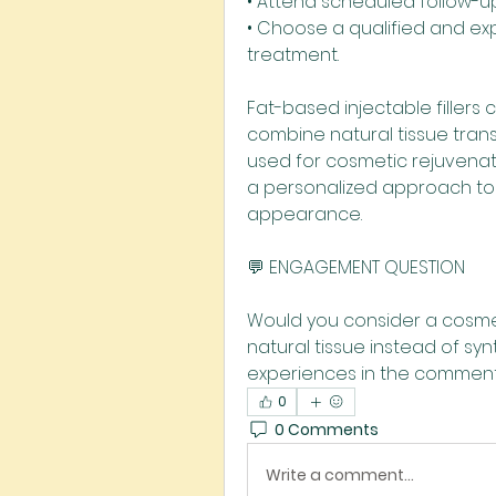
• Attend scheduled follow-u
• Choose a qualified and exp
treatment.
Fat-based injectable fillers
combine natural tissue tran
used for cosmetic rejuvenati
a personalized approach to 
appearance.
💬 ENGAGEMENT QUESTION
Would you consider a cosmet
natural tissue instead of sy
experiences in the comment
0
0 Comments
Write a comment...