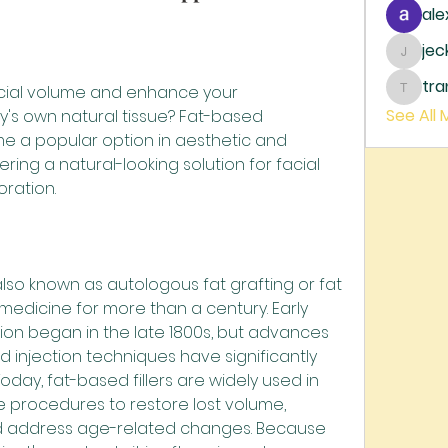
ale
je
jecka
tr
acial volume and enhance your 
trankh
See All
s own natural tissue? Fat-based 
me a popular option in aesthetic and 
ring a natural-looking solution for facial 
ration.
 also known as autologous fat grafting or fat 
medicine for more than a century. Early 
ion began in the late 1800s, but advances 
nd injection techniques have significantly 
oday, fat-based fillers are widely used in 
 procedures to restore lost volume, 
nd address age-related changes. Because 