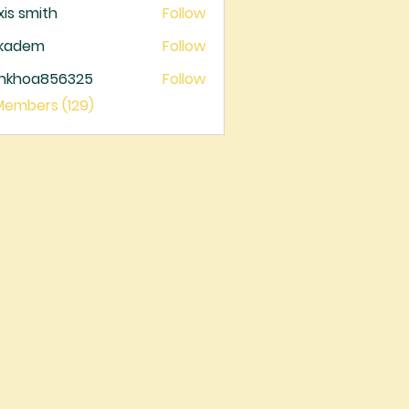
xis smith
Follow
ckadem
Follow
dem
ankhoa856325
Follow
oa856325
 Members (129)