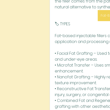
the filler comes from the pat
natural alternative to syntheti
Fat-B
🏷️ TYPES
Fat-based injectable fillers
application and processing
• Facial Fat Grafting – Used t
and under-eye areas.
• Microfat Transfer – Uses sm
enhancement.
• Nanofat Grafting – Highly r
texture improvement.
• Reconstructive Fat Transfe
injury, surgery, or congenital
• Combined Fat and Regener
grafting with other aestheti