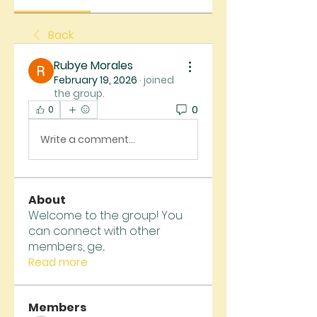
Back
Rubye Morales
February 19, 2026
·
joined
the group.
0
0
Write a comment...
About
Welcome to the group! You
can connect with other
members, ge
...
Read more
Members