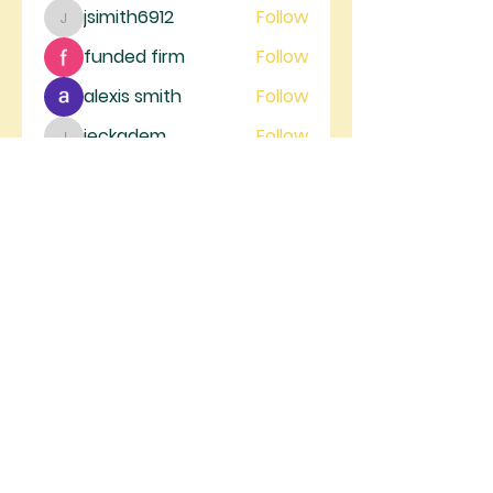
jsimith6912
Follow
jsimith6912
funded firm
Follow
alexis smith
Follow
jeckadem
Follow
jeckadem
trankhoa856325
Follow
trankhoa856325
See All Members (130)
RIVER GATE
MINISTRIES
River Gate Ministries, 4105 W.
Figarden Dr., Fresno, CA 93722 |
info@rivergateministries.com
Join us on Sunday | Service starts at