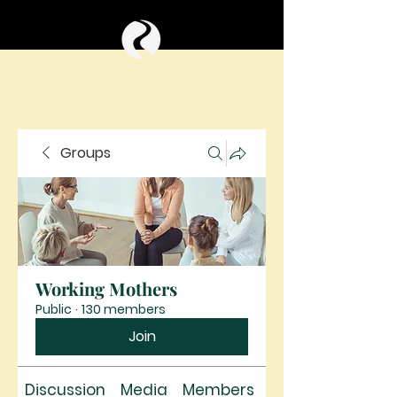
Groups
Working Mothers
Public
·
130 members
Join
Discussion
Media
Members
About