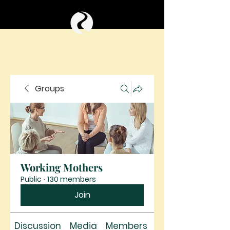
Groups
Working Mothers
Public
·
130 members
Join
Discussion
Media
Members
About