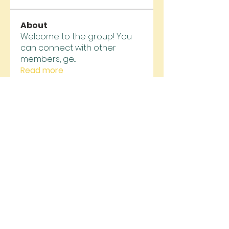
About
Welcome to the group! You
can connect with other
members, ge
...
Read more
Members
jsimith6912
Follow
jsimith6912
funded firm
Follow
alexis smith
Follow
jeckadem
Follow
jeckadem
trankhoa856325
Follow
trankhoa856325
See All Members (130)