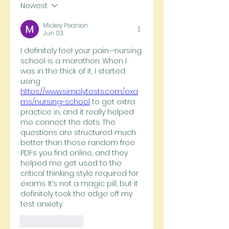
Newest
Mickey Pearson
Jun 03
I definitely feel your pain—nursing 
school is a marathon. When I 
was in the thick of it, I started 
using 
https://www.simplytests.com/exa
ms/nursing-school
 to get extra 
practice in, and it really helped 
me connect the dots. The 
questions are structured much 
better than those random free 
PDFs you find online, and they 
helped me get used to the 
critical thinking style required for 
exams. It’s not a magic pill, but it 
definitely took the edge off my 
test anxiety.
Like
Reply