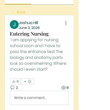
Back
Joshua Hill
June 3, 2026
Entering Nursing
 I am applying for nursing 
school soon and I have to 
pass the entrance test. The 
biology and anatomy parts 
look so overwhelming. Where 
should I even start?
0
2
8
Write a comment...