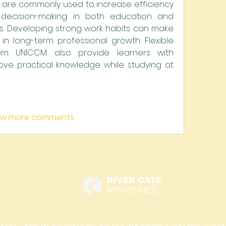
s are commonly used to increase efficiency 
decision-making in both education and 
. Developing strong work habits can make 
in long-term professional growth. Flexible 
om UNICCM also provide learners with 
ove practical knowledge while studying at 
ow more comments
RIVER GATE
MINISTRIES