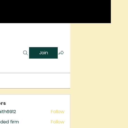
Join
rs
mith6912
Follow
6912
ded firm
Follow