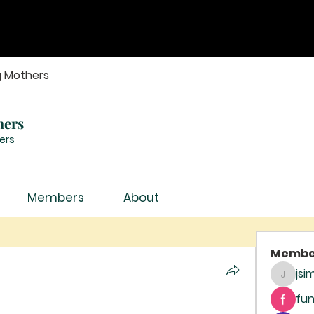
g Mothers
hers
ers
Members
About
Membe
jsi
jsimith
fun