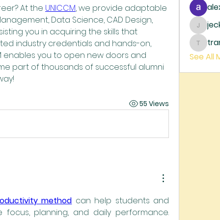
ale
eer? At the 
UNICCM
, we provide adaptable 
Management, Data Science, CAD Design, 
je
jecka
sting you in acquiring the skills that 
tr
ted industry credentials and hands-on, 
trankh
M enables you to open new doors and 
See All
me part of thousands of successful alumni
way!
55 Views
roductivity method
 can help students and 
 focus, planning, and daily performance. 