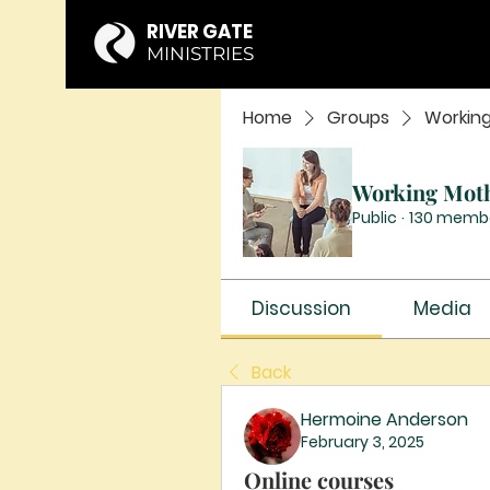
RIVER GATE
MINISTRIES
Home
Groups
Workin
Working Mot
Public
·
130 memb
Discussion
Media
Back
Hermoine Anderson
February 3, 2025
Online courses