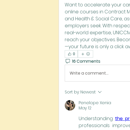
Want to accelerate your car
online courses in Contract 
and Health & Social Care, assi
employers seek. With respec
real-world expertise, UNICC
reach your objectives. Beco
—your future is only a click a
0
16 Comments
Write a comment...
Sort by:
Newest
Penelope Xenia
May 12
Understanding 
the p
professionals improve