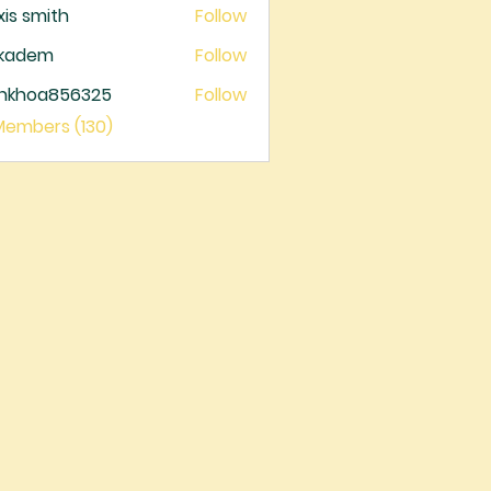
xis smith
Follow
ckadem
Follow
dem
ankhoa856325
Follow
oa856325
 Members (130)