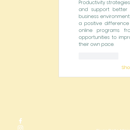
Productivity strategie
and support better 
business environments
a positive difference 
online programs fr
opportunities to impr
their own pace.
Like
Reply
Sh