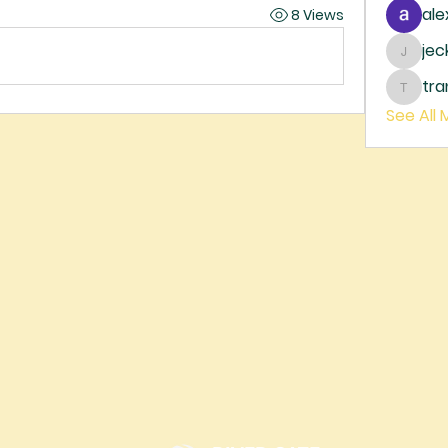
ale
8 Views
je
jecka
tr
trankh
See All