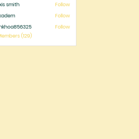
xis smith
Follow
ckadem
Follow
dem
ankhoa856325
Follow
oa856325
 Members (129)