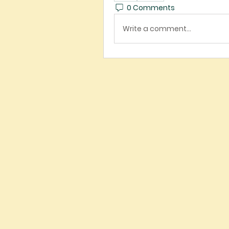
0 Comments
Write a comment...