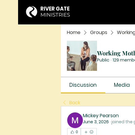
RIVER GATE
MINISTRIES
Home
Groups
Workin
Working Mot
Public
·
129 memb
Discussion
Media
Back
Mickey Pearson
June 3, 2026
·
joined the 
0