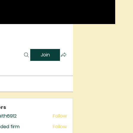
Join
rs
mith6912
Follow
6912
ded firm
Follow