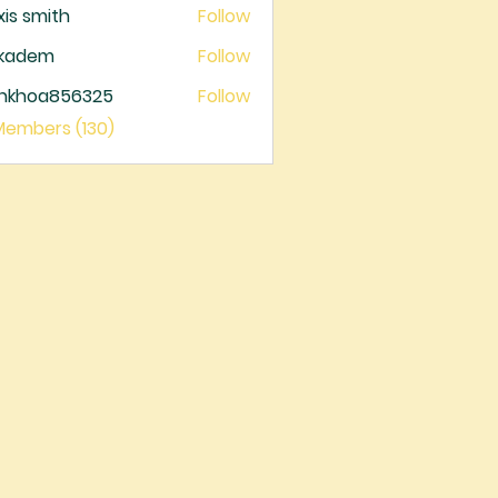
xis smith
Follow
ckadem
Follow
dem
ankhoa856325
Follow
oa856325
 Members (130)