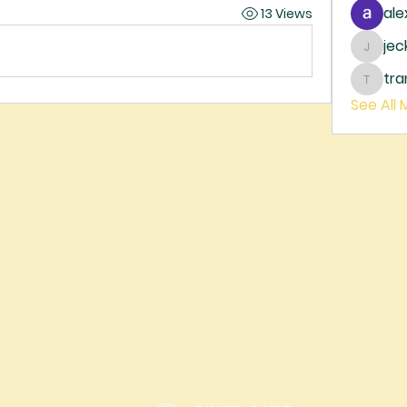
ale
13 Views
je
jecka
tr
trankh
See All