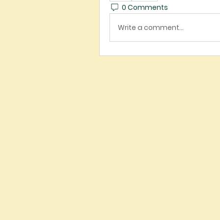
0 Comments
Write a comment...