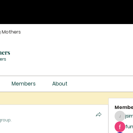
g Mothers
hers
ers
Members
About
Membe
jsi
jsimith
group.
fun