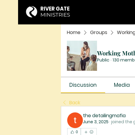
RIVER GATE
MINISTRIES
Home
Groups
Workin
Working Mot
Public
·
130 memb
Discussion
Media
Back
the detailingmafia
June 3, 2025
·
joined the 
0