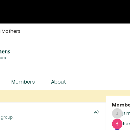
g Mothers
hers
ers
Members
About
Membe
jsi
jsimith
 group.
fun