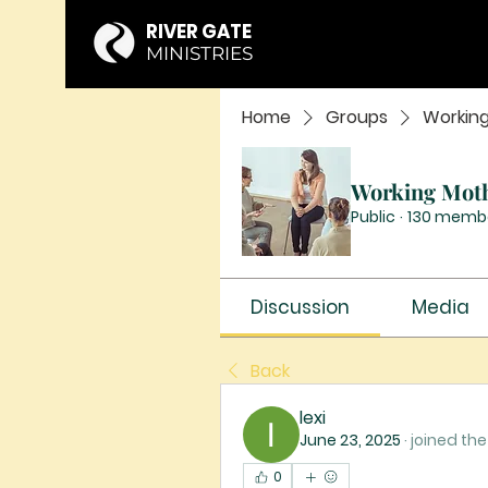
RIVER GATE
MINISTRIES
Home
Groups
Workin
Working Mot
Public
·
130 memb
Discussion
Media
Back
lexi
June 23, 2025
·
joined the
0