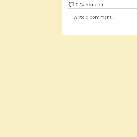
0 Comments
Write a comment...