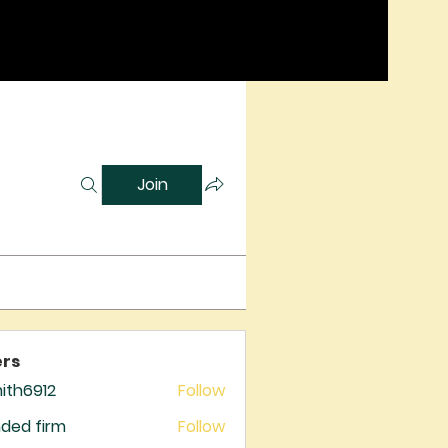
Join
rs
mith6912
Follow
6912
ded firm
Follow