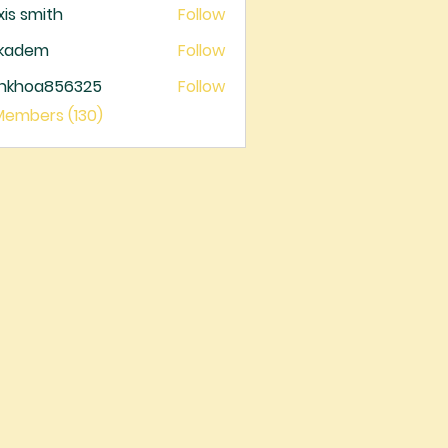
xis smith
Follow
ckadem
Follow
dem
ankhoa856325
Follow
oa856325
 Members (130)