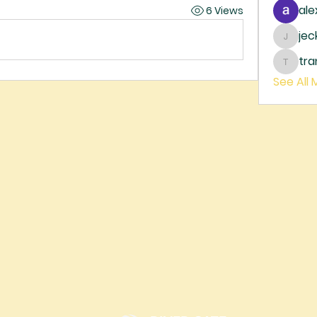
ale
6 Views
je
jecka
tr
trankh
See All