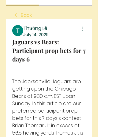
Back
Thường Lê
July 14, 2025
Jaguars vs Bears:
Participant prop bets for 7
days 6
The Jacksonville Jaguars are 
getting upon the Chicago 
Bears at 9:30 a.m. EST upon 
Sunday. In this article are our 
preferred participant prop 
bets for this 7 days's contest. 
Brian Thomas Jr. in excess of 
56.5 having yardsThomas Jr. is 