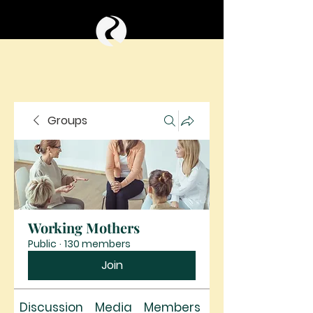
Groups
Working Mothers
Public
·
130 members
Join
Discussion
Media
Members
About