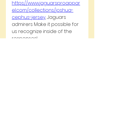
https://www.jaguarsproappar
el.com/collections/joshua-
cephus-jersey
, Jaguars 
admirers Make it possible for 
us recognize inside of the 
responses!
0
0
5
Write a comment...
About
Welcome to the group! You
can connect with other
members, ge
...