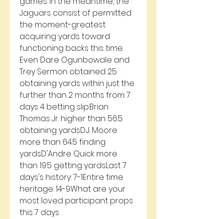
games. In the meantime, the 
Jaguars consist of permitted 
the moment-greatest 
acquiring yards toward 
functioning backs this time. 
Even Dare Ogunbowale and 
Trey Sermon obtained 25 
obtaining yards within just the 
further than 2 months from 7 
days 4 betting slip:Brian 
Thomas Jr. higher than 56.5 
obtaining yardsD.J. Moore 
more than 64.5 finding 
yardsD'Andre Quick more 
than 19.5 getting yardsLast 7 
days's history: 7-1Entire time 
heritage: 14-9What are your 
most loved participant props 
this 7 days 