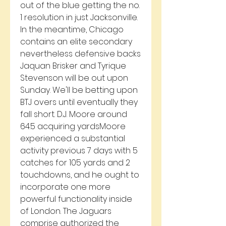
out of the blue getting the no. 
1 resolution in just Jacksonville. 
In the meantime, Chicago 
contains an elite secondary 
nevertheless defensive backs 
Jaquan Brisker and Tyrique 
Stevenson will be out upon 
Sunday. We'll be betting upon 
BTJ overs until eventually they 
fall short. D.J. Moore around 
64.5 acquiring yardsMoore 
experienced a substantial 
activity previous 7 days with 5 
catches for 105 yards and 2 
touchdowns, and he ought to 
incorporate one more 
powerful functionality inside 
of London. The Jaguars 
comprise authorized the 