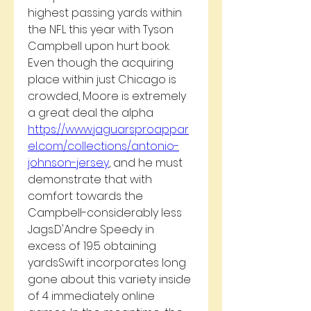
highest passing yards within 
the NFL this year with Tyson 
Campbell upon hurt book. 
Even though the acquiring 
place within just Chicago is 
crowded, Moore is extremely 
a great deal the alpha 
https://www.jaguarsproappar
el.com/collections/antonio-
johnson-jersey
, and he must 
demonstrate that with 
comfort towards the 
Campbell-considerably less 
Jags.D'Andre Speedy in 
excess of 19.5 obtaining 
yardsSwift incorporates long 
gone about this variety inside 
of 4 immediately online 