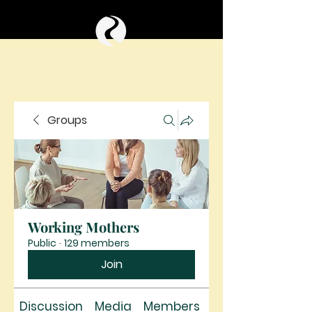
Groups
Working Mothers
Public
·
129 members
Join
Discussion
Media
Members
About