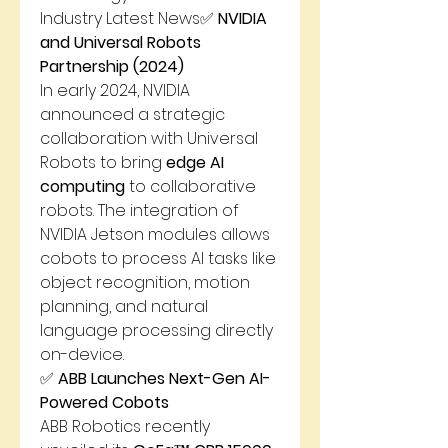
Industry Latest News✅ 
NVIDIA 
and Universal Robots 
Partnership (2024)
In early 2024, NVIDIA 
announced a strategic 
collaboration with Universal 
Robots to bring 
edge AI 
computing
 to collaborative 
robots. The integration of 
NVIDIA Jetson modules allows 
cobots to process AI tasks like 
object recognition, motion 
planning, and natural 
language processing directly 
on-device.
✅ 
ABB Launches Next-Gen AI-
Powered Cobots
ABB Robotics recently 