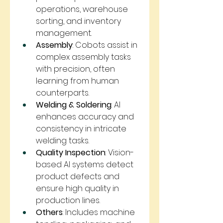
operations, warehouse 
sorting, and inventory 
management.
Assembly
: Cobots assist in 
complex assembly tasks 
with precision, often 
learning from human 
counterparts.
Welding & Soldering
: AI 
enhances accuracy and 
consistency in intricate 
welding tasks.
Quality Inspection
: Vision-
based AI systems detect 
product defects and 
ensure high quality in 
production lines.
Others
: Includes machine 