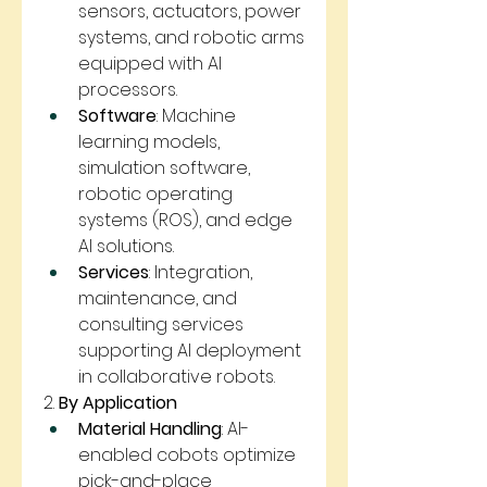
sensors, actuators, power 
systems, and robotic arms 
equipped with AI 
processors.
Software
: Machine 
learning models, 
simulation software, 
robotic operating 
systems (ROS), and edge 
AI solutions.
Services
: Integration, 
maintenance, and 
consulting services 
supporting AI deployment 
in collaborative robots.
2. 
By Application
Material Handling
: AI-
enabled cobots optimize 
pick-and-place 