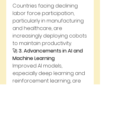
Countries facing declining 
labor force participation, 
particularly in manufacturing 
and healthcare, are 
increasingly deploying cobots 
to maintain productivity.
🚀 
3. Advancements in AI and 
Machine Learning
Improved AI models, 
especially deep learning and 
reinforcement learning, are 
enabling cobots to perform 
complex and non-repetitive 
tasks, previously only 
manageable by humans.
🚀 
4. Emphasis on Worker 
Safety
Cobots equipped with AI 