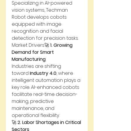
Specializing in AI-powered 
vision systems, Techman 
Robot develops cobots 
equipped with image 
recognition and facial 
detection for precision tasks.
Market Drivers🚀 
1. Growing 
Demand for Smart 
Manufacturing
Industries are shifting 
toward 
Industry 4.0
, where 
intelligent automation plays a 
key role. AI-enhanced cobots 
facilitate real-time decision-
making, predictive 
maintenance, and 
operational flexibility.
🚀 
2. Labor Shortages in Critical 
Sectors