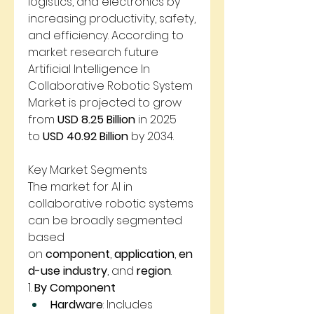
logistics, and electronics by 
increasing productivity, safety, 
and efficiency. According to 
market research future 
Artificial Intelligence In 
Collaborative Robotic System 
Market is projected to grow 
from 
USD 8.25 Billion
 in 2025 
to 
USD 40.92 Billion
 by 2034.
Key Market Segments
The market for AI in 
collaborative robotic systems 
can be broadly segmented 
based 
on 
component
, 
application
, 
en
d-use industry
, and 
region
.
1. 
By Component
Hardware
: Includes 