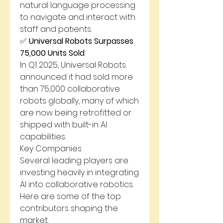
natural language processing 
to navigate and interact with 
staff and patients.
✅ 
Universal Robots Surpasses 
75,000 Units Sold
In Q1 2025, Universal Robots 
announced it had sold more 
than 75,000 collaborative 
robots globally, many of which 
are now being retrofitted or 
shipped with built-in AI 
capabilities.
Key Companies
Several leading players are 
investing heavily in integrating 
AI into collaborative robotics. 
Here are some of the top 
contributors shaping the 
market: