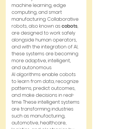
machine learning, edge 
computing, and smart 
manufacturing. Collaborative 
robots, also known as 
cobots
, 
are designed to work safely 
alongside human operators, 
and with the integration of AI, 
these systems are becoming 
more adaptive, intelligent, 
and autonomous.
AI algorithms enable cobots 
to learn from data, recognize 
patterns, predict outcomes, 
and make decisions in real-
time. These intelligent systems 
are transforming industries 
such as manufacturing, 
automotive, healthcare, 