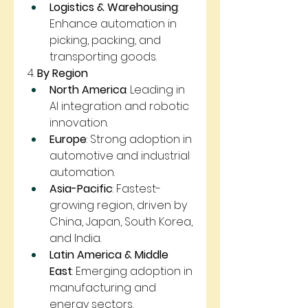
Logistics & Warehousing
: 
Enhance automation in 
picking, packing, and 
transporting goods.
4. 
By Region
North America
: Leading in 
AI integration and robotic 
innovation.
Europe
: Strong adoption in 
automotive and industrial 
automation.
Asia-Pacific
: Fastest-
growing region, driven by 
China, Japan, South Korea, 
and India.
Latin America & Middle 
East
: Emerging adoption in 
manufacturing and 
energy sectors.