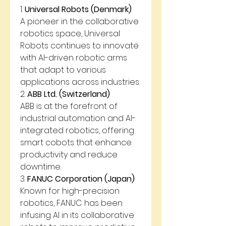
1. 
Universal Robots (Denmark)
A pioneer in the collaborative 
robotics space, Universal 
Robots continues to innovate 
with AI-driven robotic arms 
that adapt to various 
applications across industries.
2. 
ABB Ltd. (Switzerland)
ABB is at the forefront of 
industrial automation and AI-
integrated robotics, offering 
smart cobots that enhance 
productivity and reduce 
downtime.
3. 
FANUC Corporation (Japan)
Known for high-precision 
robotics, FANUC has been 
infusing AI in its collaborative 