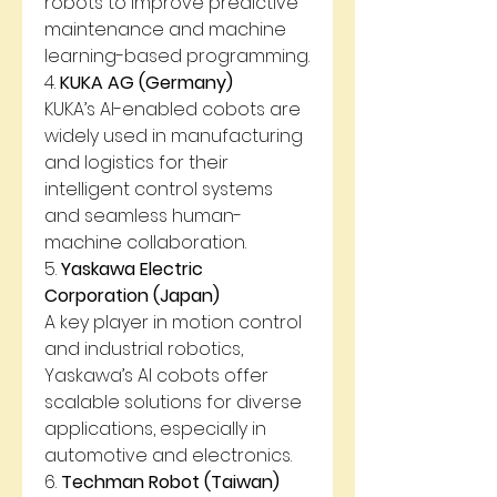
robots to improve predictive 
maintenance and machine 
learning-based programming.
4. 
KUKA AG (Germany)
KUKA’s AI-enabled cobots are 
widely used in manufacturing 
and logistics for their 
intelligent control systems 
and seamless human-
machine collaboration.
5. 
Yaskawa Electric 
Corporation (Japan)
A key player in motion control 
and industrial robotics, 
Yaskawa’s AI cobots offer 
scalable solutions for diverse 
applications, especially in 
automotive and electronics.
6. 
Techman Robot (Taiwan)