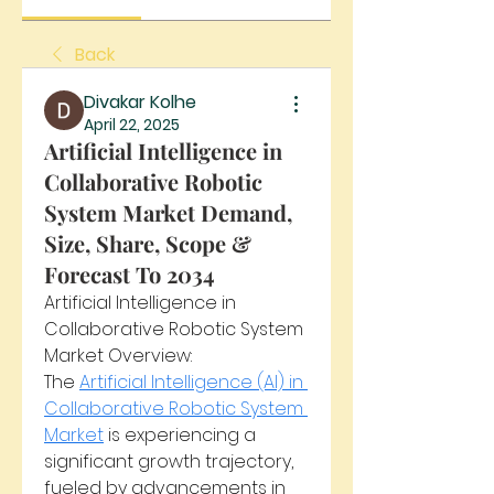
Back
Divakar Kolhe
April 22, 2025
Artificial Intelligence in
Collaborative Robotic
System Market Demand,
Size, Share, Scope &
Forecast To 2034
Artificial Intelligence in 
Collaborative Robotic System 
Market Overview:
The 
Artificial Intelligence (AI) in 
Collaborative Robotic System 
Market
 is experiencing a 
significant growth trajectory, 
fueled by advancements in 