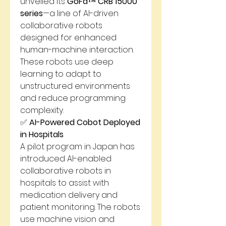
unveiled its 
GoFa™ CRB 15000 
series
—a line of AI-driven 
collaborative robots 
designed for enhanced 
human-machine interaction. 
These robots use deep 
learning to adapt to 
unstructured environments 
and reduce programming 
complexity.
✅ 
AI-Powered Cobot Deployed 
in Hospitals
A pilot program in Japan has 
introduced AI-enabled 
collaborative robots in 
hospitals to assist with 
medication delivery and 
patient monitoring. The robots 
use machine vision and 