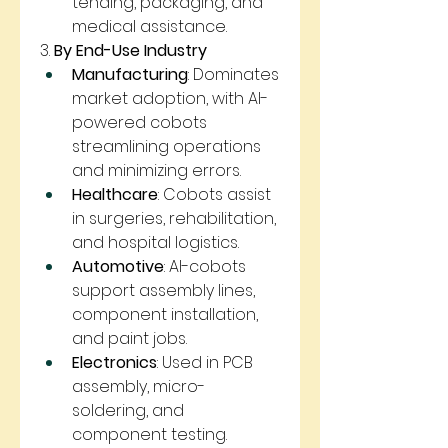
tending, packaging, and 
medical assistance.
3. 
By End-Use Industry
Manufacturing
: Dominates 
market adoption, with AI-
powered cobots 
streamlining operations 
and minimizing errors.
Healthcare
: Cobots assist 
in surgeries, rehabilitation, 
and hospital logistics.
Automotive
: AI-cobots 
support assembly lines, 
component installation, 
and paint jobs.
Electronics
: Used in PCB 
assembly, micro-
soldering, and 
component testing.