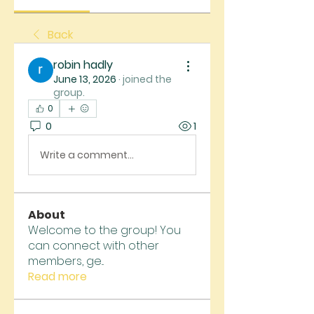
Back
robin hadly
June 13, 2026
·
joined the
group.
0
0
1
Write a comment...
About
Welcome to the group! You
can connect with other
members, ge
...
Read more