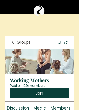
Groups
Working Mothers
Public
·
129 members
Join
Discussion
Media
Members
About