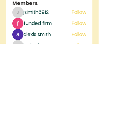
Members
jsimith6912
Follow
jsimith6912
funded firm
Follow
alexis smith
Follow
jeckadem
Follow
jeckadem
trankhoa856325
Follow
trankhoa856325
See All Members (129)
RIVER GATE
MINISTRIES
River Gate Ministries, 4105 W.
Figarden Dr., Fresno, CA 93722 |
info@rivergateministries.com