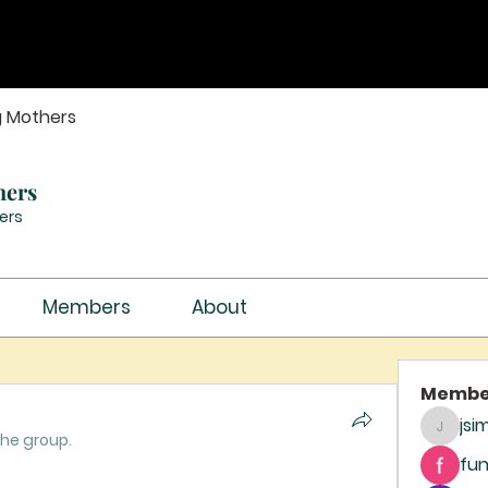
g Mothers
hers
ers
Members
About
Membe
jsi
jsimith
the group.
fun