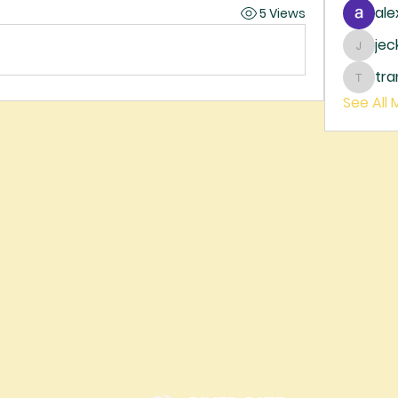
ale
5 Views
je
jecka
tr
trankh
See All