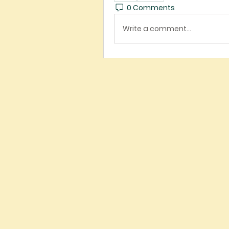
0 Comments
Write a comment...