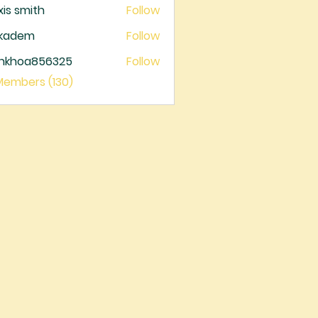
xis smith
Follow
ckadem
Follow
dem
ankhoa856325
Follow
oa856325
 Members (130)