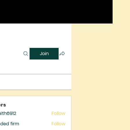
Join
rs
mith6912
Follow
6912
ded firm
Follow