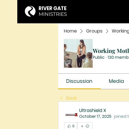
RIVER GATE
MINISTRIES
Home
Groups
Workin
Working Mot
Public
·
130 memb
Discussion
Media
Back
Ultrashield X
October 17, 2025
·
joined 
0