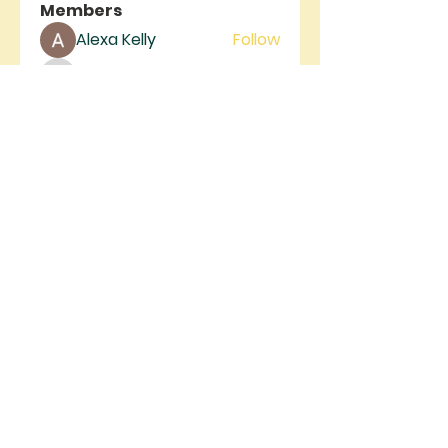
Members
Alexa Kelly
Follow
rivergateministrie
Follow
rivergateministrie
See All Members (2)
RIVER GATE
MINISTRIES
River Gate Ministries, 4105 W.
Figarden Dr., Fresno, CA 93722 |
info@rivergateministries.com
Join us on Sunday | Service starts at
9AM & 11AM
©2025 by RIVER GATE MINISTRIES