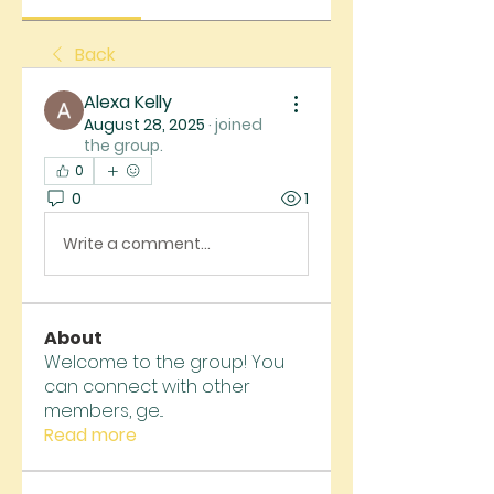
Back
Alexa Kelly
August 28, 2025
·
joined
the group.
0
0
1
Write a comment...
About
Welcome to the group! You
can connect with other
members, ge
...
Read more