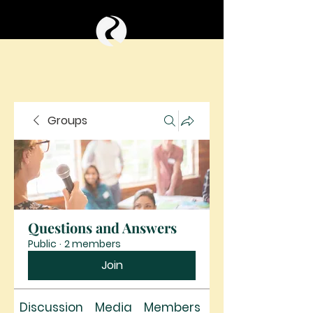
Groups
Questions and Answers
Public
·
2 members
Join
Discussion
Media
Members
About