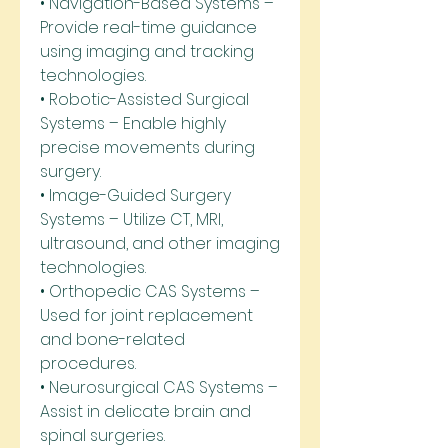
• Navigation-Based Systems – 
Provide real-time guidance 
using imaging and tracking 
technologies.
• Robotic-Assisted Surgical 
Systems – Enable highly 
precise movements during 
surgery.
• Image-Guided Surgery 
Systems – Utilize CT, MRI, 
ultrasound, and other imaging 
technologies.
• Orthopedic CAS Systems – 
Used for joint replacement 
and bone-related 
procedures.
• Neurosurgical CAS Systems – 
Assist in delicate brain and 
spinal surgeries.