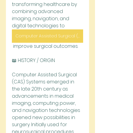
transforming healthcare by 
combining advanced 
imaging, navigation, and 
digital technologies to
Computer Assisted Surgical (CAS) Systems
 improve surgical outcomes.
📖 HISTORY / ORIGIN
Computer Assisted Surgical 
(CAS) Systems emerged in 
the late 20th century as 
advancements in medical 
imaging, computing power, 
and navigation technologies 
opened new possibilities in 
surgery. Initially used for 
neurosurgical procedures, 