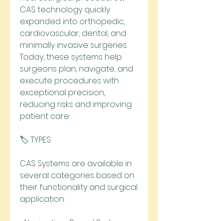
CAS technology quickly 
expanded into orthopedic, 
cardiovascular, dental, and 
minimally invasive surgeries. 
Today, these systems help 
surgeons plan, navigate, and 
execute procedures with 
exceptional precision, 
reducing risks and improving 
patient care.
🏷️ TYPES
CAS Systems are available in 
several categories based on 
their functionality and surgical 
application: