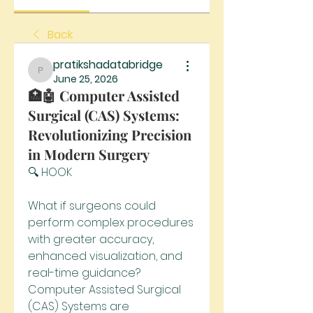
Back
pratikshadatabridge
pratikshadatabridge
June 25, 2026
🏥🤖 Computer Assisted
Surgical (CAS) Systems:
Revolutionizing Precision
in Modern Surgery
🔍 HOOK
What if surgeons could 
perform complex procedures 
with greater accuracy, 
enhanced visualization, and 
real-time guidance? 
Computer Assisted Surgical 
(CAS) Systems are 