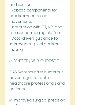
and sensors.
• Robotic components for 
precision-controlled 
movements.
• Integration with CT, MRI, and 
ultrasound imaging platforms.
• Data-driven guidance for 
improved surgical decision-
making.
✅ BENEFITS / WHY CHOOSE IT
CAS Systems offer numerous 
advantages for both 
healthcare professionals and 
patients:
✅ Improved surgical precision 