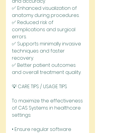
and accuracy.
✅ Enhanced visualization of 
anatomy during procedures.
✅ Reduced risk of 
complications and surgical 
errors.
✅ Supports minimally invasive 
techniques and faster 
recovery.
✅ Better patient outcomes 
and overall treatment quality.
💡 CARE TIPS / USAGE TIPS
To maximize the effectiveness 
of CAS Systems in healthcare 
settings:
• Ensure regular software 