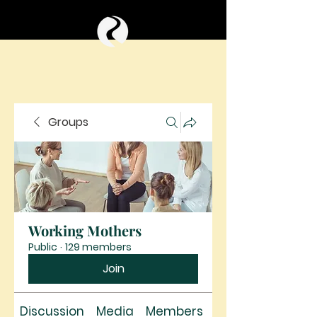
Groups
Working Mothers
Public
·
129 members
Join
Discussion
Media
Members
About