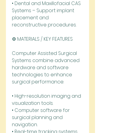
• Dental and Maxillofacial CAS 
Systems – Support implant 
placement and 
reconstructive procedures.
⚙️ MATERIALS / KEY FEATURES
Computer Assisted Surgical 
Systems combine advanced 
hardware and software 
technologies to enhance 
surgical performance:
• High-resolution imaging and 
visualization tools.
• Computer software for 
surgical planning and 
navigation.
• Real-time tracking systems 