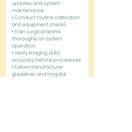
updates and system 
maintenance.
• Conduct routine calibration 
and equipment checks.
• Train surgical teams 
thoroughly on system 
operation.
• Verify imaging data 
accuracy before procedures.
• Follow manufacturer 
guidelines and hospital 
protocols.
• Maintain secure data 
storage and patient 
information management.
As healthcare continues to 
embrace digital innovation, 
Computer Assisted Surgical 