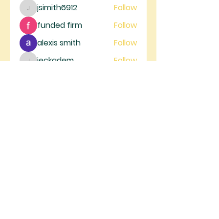
jsimith6912
Follow
jsimith6912
funded firm
Follow
alexis smith
Follow
jeckadem
Follow
jeckadem
trankhoa856325
Follow
trankhoa856325
See All Members (130)
RIVER GATE
MINISTRIES
River Gate Ministries, 4105 W.
Figarden Dr., Fresno, CA 93722 |
info@rivergateministries.com
Join us on Sunday | Service starts at