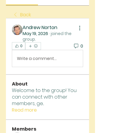
Back
Andrew Norton
May 19, 2026
·
joined the
group.
0
0
Write a comment...
About
Welcome to the group! You
can connect with other
members, ge
...
Read more
Members