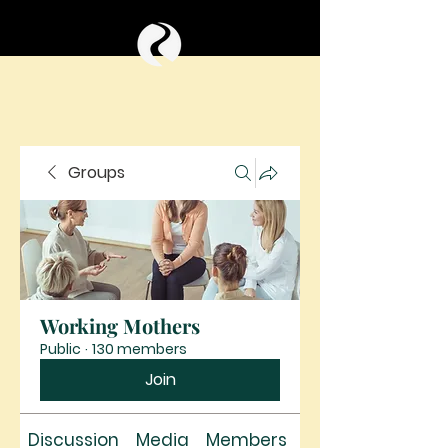
Groups
Working Mothers
Public
·
130 members
Join
Discussion
Media
Members
About